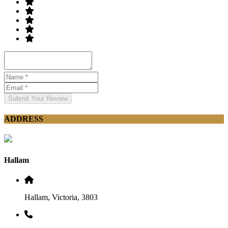
Submit Your Review
ADDRESS
Hallam
Hallam, Victoria, 3803