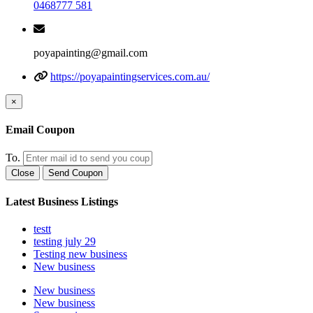
0468777 581
poyapainting@gmail.com
https://poyapaintingservices.com.au/
×
Email Coupon
To.
Close
Send Coupon
Latest Business Listings
testt
testing july 29
Testing new business
New business
New business
New business