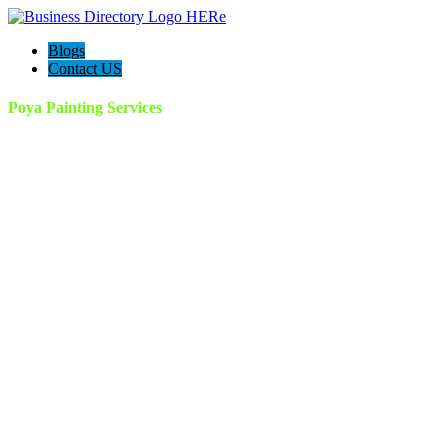
Blogs
Contact US
Poya Painting Services