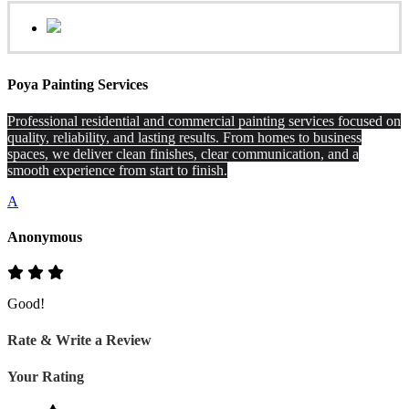
Poya Painting Services
Professional residential and commercial painting services focused on
quality, reliability, and lasting results. From homes to business
spaces, we deliver clean finishes, clear communication, and a
smooth experience from start to finish.
A
Anonymous
Good!
Rate & Write a Review
Your Rating