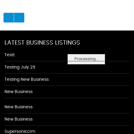
LATEST BUSINESS LISTINGS
Testt
Processing...
Testing July 29
Testing New Business
New Business
New Business
New Business
Supersoniccrm