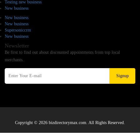
Testing new business
New business
New business
New business
Supersoniccrm
New business
Newsletter
Be first to find out about discounted appointments from top local
merchants.
Signup
Copyright © 2026 bizdirectorymax.com. All Rights Reserved.