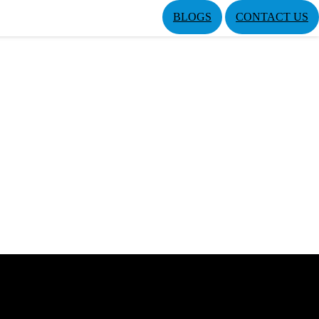
BLOGS
CONTACT US