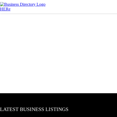
LATEST BUSINESS LISTINGS