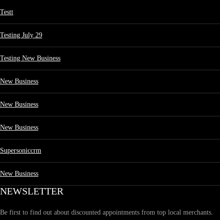
Testt
Testing July 29
Testing New Business
New Business
New Business
New Business
Supersoniccrm
New Business
NEWSLETTER
Be first to find out about discounted appointments from top local merchants.