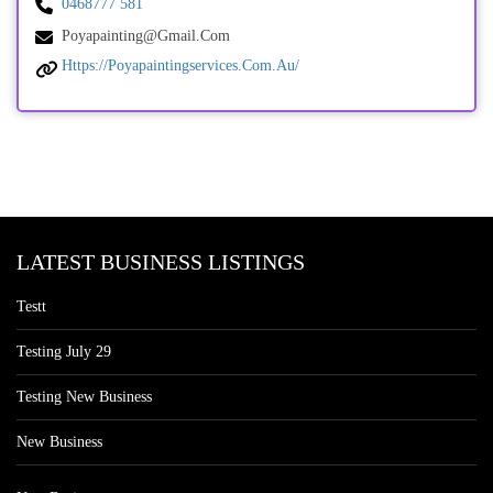
0468777 581
Poyapainting@gmail.com
Https://poyapaintingservices.com.au/
LATEST BUSINESS LISTINGS
Testt
Testing July 29
Testing New Business
New Business