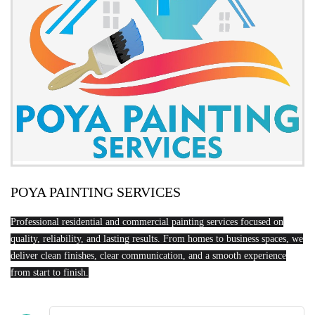
POYA PAINTING SERVICES
Professional residential and commercial painting services focused on
quality, reliability, and lasting results. From homes to business spaces, we
deliver clean finishes, clear communication, and a smooth experience
from start to finish.