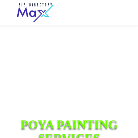
POYA PAINTING
SERVICES