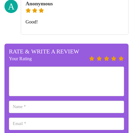
Anonymous
A
Good!
RATE & WRITE A REVIEW
Your Rating