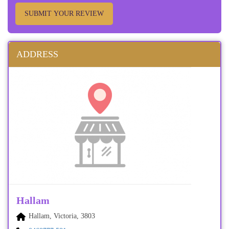
SUBMIT YOUR REVIEW
ADDRESS
Hallam
Hallam, Victoria, 3803