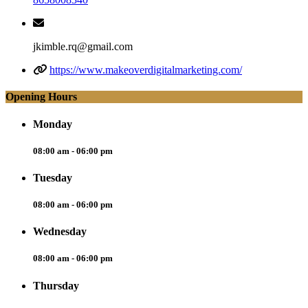
jkimble.rq@gmail.com
https://www.makeoverdigitalmarketing.com/
Opening Hours
Monday
08:00 am - 06:00 pm
Tuesday
08:00 am - 06:00 pm
Wednesday
08:00 am - 06:00 pm
Thursday