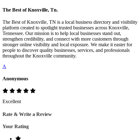
The Best of Knoxville, Tn.
The Best of Knoxville, TN is a local business directory and visibility
platform created to spotlight trusted businesses across Knoxville,
Tennessee. Our mission is to help local businesses stand out,
strengthen credibility, and connect with more customers through
stronger online visibility and local exposure. We make it easier for
people to discover quality businesses, services, and professionals
throughout the Knoxville community.
A
Anonymous
Excellent
Rate & Write a Review
Your Rating