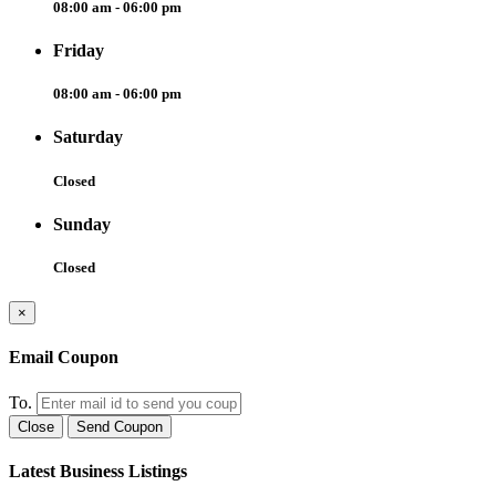
08:00 am - 06:00 pm
Friday
08:00 am - 06:00 pm
Saturday
Closed
Sunday
Closed
×
Email Coupon
To.
Close
Send Coupon
Latest Business Listings