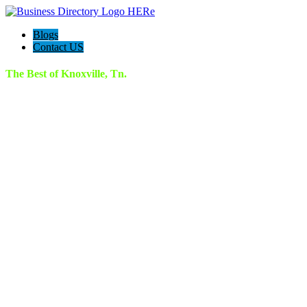
Blogs
Contact US
The Best of Knoxville, Tn.