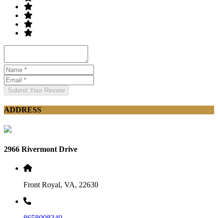
Submit Your Review
ADDRESS
2966 Rivermont Drive
Front Royal, VA, 22630
8658008340