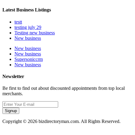
Latest Business Listings
testt
testing july 29
Testing new business
New business
New business
New business
Supersoniccrm
New business
Newsletter
Be first to find out about discounted appointments from top local
merchants.
Signup
Copyright © 2026 bizdirectorymax.com. All Rights Reserved.