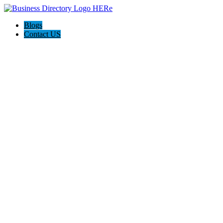
Blogs
Contact US