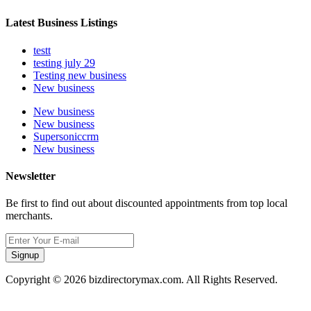
Latest Business Listings
testt
testing july 29
Testing new business
New business
New business
New business
Supersoniccrm
New business
Newsletter
Be first to find out about discounted appointments from top local
merchants.
Signup
Copyright © 2026 bizdirectorymax.com. All Rights Reserved.