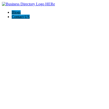
Blogs
Contact US