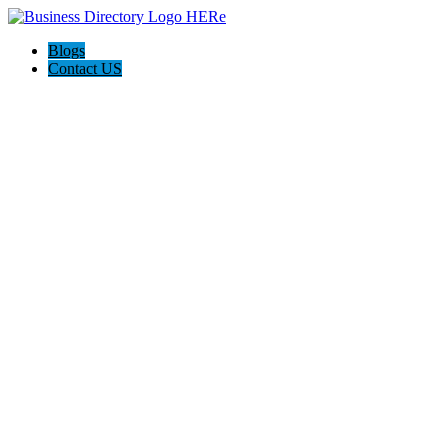
Blogs
Contact US