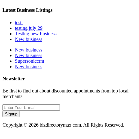
Latest Business Listings
testt
testing july 29
Testing new business
New business
New business
New business
Supersoniccrm
New business
Newsletter
Be first to find out about discounted appointments from top local
merchants.
Signup
Copyright © 2026 bizdirectorymax.com. All Rights Reserved.