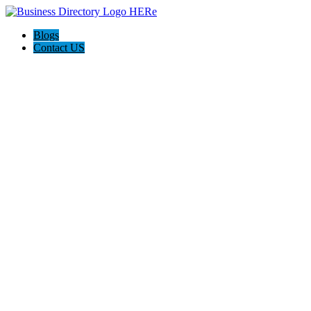
Blogs
Contact US