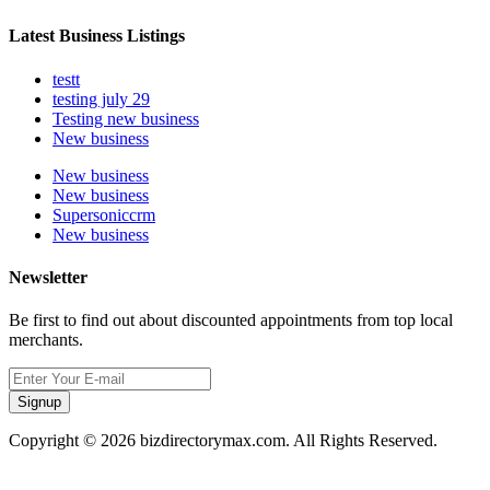
Latest Business Listings
testt
testing july 29
Testing new business
New business
New business
New business
Supersoniccrm
New business
Newsletter
Be first to find out about discounted appointments from top local
merchants.
Signup
Copyright © 2026 bizdirectorymax.com. All Rights Reserved.