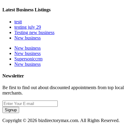
Latest Business Listings
testt
testing july 29
Testing new business
New business
New business
New business
Supersoniccrm
New business
Newsletter
Be first to find out about discounted appointments from top local
merchants.
Signup
Copyright © 2026 bizdirectorymax.com. All Rights Reserved.