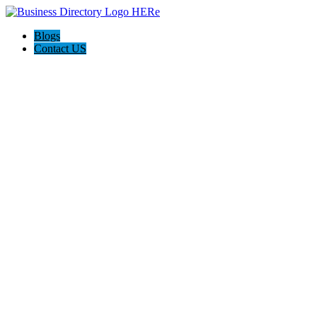
Blogs
Contact US