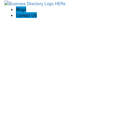
Blogs
Contact US