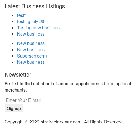
Latest Business Listings
testt
testing july 29
Testing new business
New business
New business
New business
Supersoniccrm
New business
Newsletter
Be first to find out about discounted appointments from top local
merchants.
Signup
Copyright © 2026 bizdirectorymax.com. All Rights Reserved.