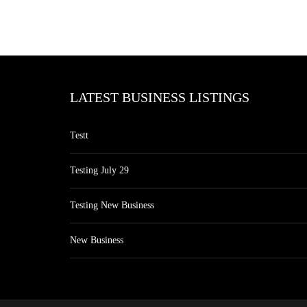
LATEST BUSINESS LISTINGS
Testt
Testing July 29
Testing New Business
New Business