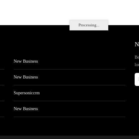
Processing...
N
Be
New Business
lo
New Business
Supersoniccrm
New Business