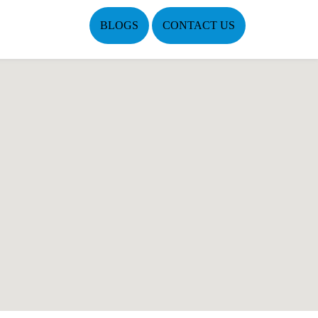
BLOGS
CONTACT US