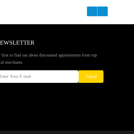
EWSLETTER
 first to find out about discounted appointments from top
cal merchants.
Signup