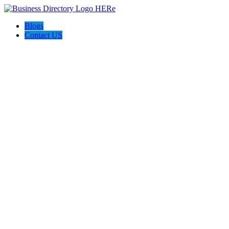
Blogs
Contact US