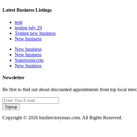
Latest Business Listings
testt
testing july 29
Testing new business
New business
New business
New business
Supersoniccrm
New business
Newsletter
Be first to find out about discounted appointments from top local mer
Signup
Copyright © 2026 bizdirectorymax.com. All Rights Reserved.