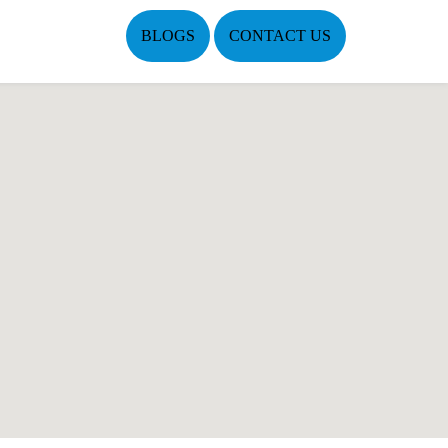
BLOGS
CONTACT US