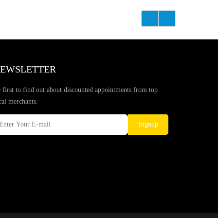
EWSLETTER
 first to find out about discounted appointments from top
cal merchants.
Signup