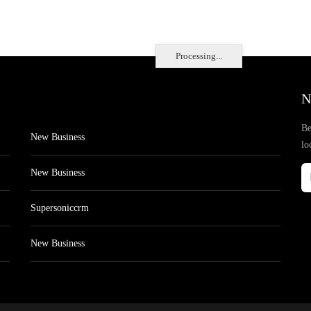
Processing...
N
Be
New Business
lo
New Business
Supersoniccrm
New Business