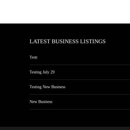
LATEST BUSINESS LISTINGS
Testt
Testing July 29
Testing New Business
New Business