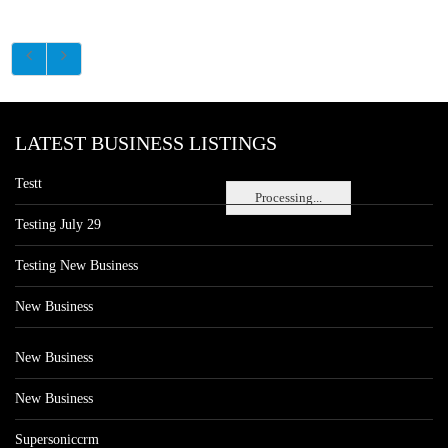
LATEST BUSINESS LISTINGS
Testt
Processing...
Testing July 29
Testing New Business
New Business
New Business
New Business
Supersoniccrm