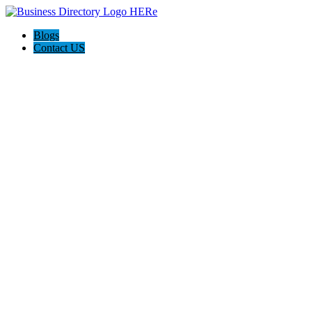
Blogs
Contact US