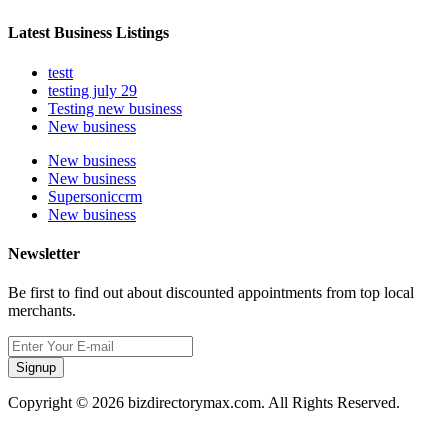
Latest Business Listings
testt
testing july 29
Testing new business
New business
New business
New business
Supersoniccrm
New business
Newsletter
Be first to find out about discounted appointments from top local
merchants.
Signup
Copyright © 2026 bizdirectorymax.com. All Rights Reserved.