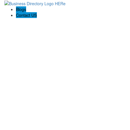
Blogs
Contact US