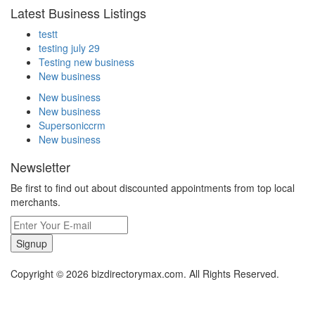
Latest Business Listings
testt
testing july 29
Testing new business
New business
New business
New business
Supersoniccrm
New business
Newsletter
Be first to find out about discounted appointments from top local
merchants.
Signup
Copyright © 2026 bizdirectorymax.com. All Rights Reserved.