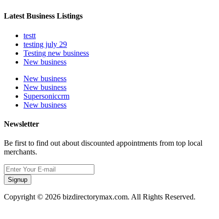
Latest Business Listings
testt
testing july 29
Testing new business
New business
New business
New business
Supersoniccrm
New business
Newsletter
Be first to find out about discounted appointments from top local
merchants.
Signup
Copyright © 2026 bizdirectorymax.com. All Rights Reserved.