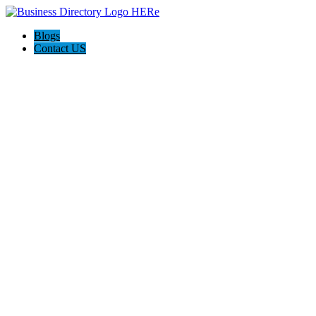
Blogs
Contact US