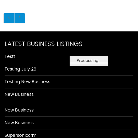
LATEST BUSINESS LISTINGS
Testt
Processing...
Testing July 29
Testing New Business
New Business
New Business
New Business
Supersoniccrm