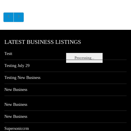
LATEST BUSINESS LISTINGS
Testt
Processing...
Testing July 29
Testing New Business
New Business
New Business
New Business
Supersoniccrm