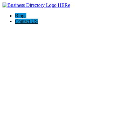
Blogs
Contact US