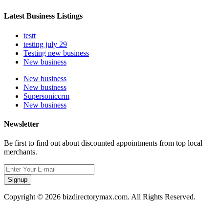
Latest Business Listings
testt
testing july 29
Testing new business
New business
New business
New business
Supersoniccrm
New business
Newsletter
Be first to find out about discounted appointments from top local
merchants.
Signup
Copyright © 2026 bizdirectorymax.com. All Rights Reserved.