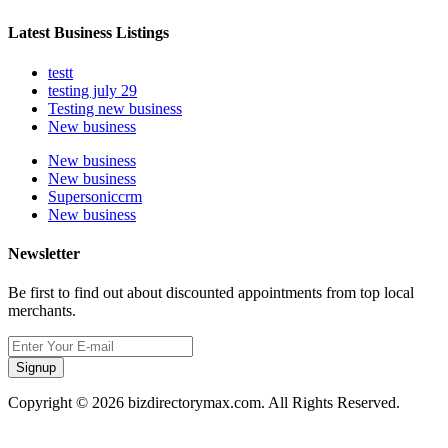
Latest Business Listings
testt
testing july 29
Testing new business
New business
New business
New business
Supersoniccrm
New business
Newsletter
Be first to find out about discounted appointments from top local
merchants.
Signup
Copyright © 2026 bizdirectorymax.com. All Rights Reserved.