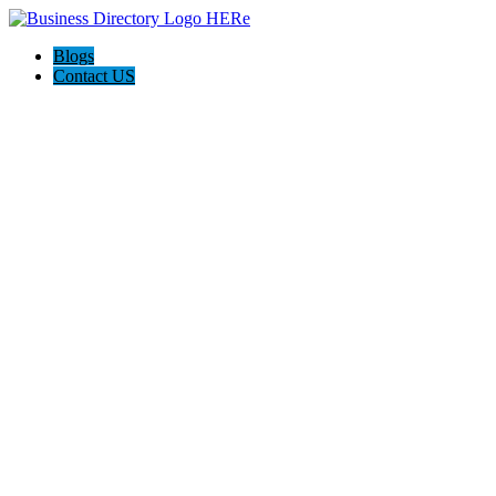
Blogs
Contact US