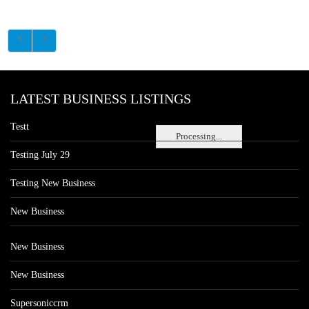
LATEST BUSINESS LISTINGS
Testt
Processing...
Testing July 29
Testing New Business
New Business
New Business
New Business
Supersoniccrm