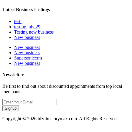
Latest Business Listings
testt
testing july 29
Testing new business
New business
New business
New business
Supersoniccrm
New business
Newsletter
Be first to find out about discounted appointments from top local
merchants.
Signup
Copyright © 2026 bizdirectorymax.com. All Rights Reserved.