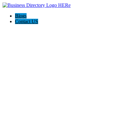
Blogs
Contact US