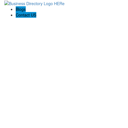
Blogs
Contact US