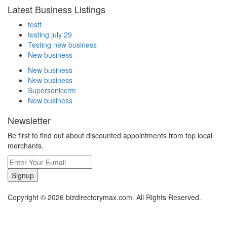
Latest Business Listings
testt
testing july 29
Testing new business
New business
New business
New business
Supersoniccrm
New business
Newsletter
Be first to find out about discounted appointments from top local
merchants.
Signup
Copyright © 2026 bizdirectorymax.com. All Rights Reserved.