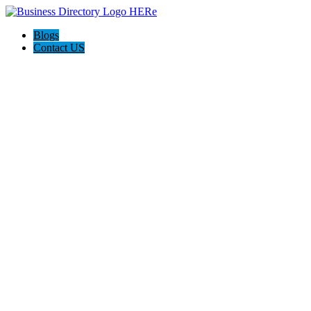
Blogs
Contact US