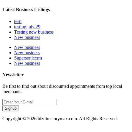
Latest Business Listings
testt
testing july 29
Testing new business
New business
New business
New business
Supersoniccrm
New business
Newsletter
Be first to find out about discounted appointments from top local
merchants.
Signup
Copyright © 2026 bizdirectorymax.com. All Rights Reserved.