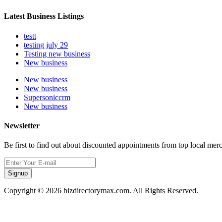
Latest Business Listings
testt
testing july 29
Testing new business
New business
New business
New business
Supersoniccrm
New business
Newsletter
Be first to find out about discounted appointments from top local mer
Signup
Copyright © 2026 bizdirectorymax.com. All Rights Reserved.