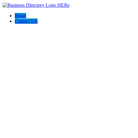
Blogs
Contact US