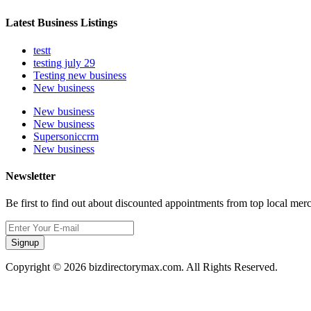
Latest Business Listings
testt
testing july 29
Testing new business
New business
New business
New business
Supersoniccrm
New business
Newsletter
Be first to find out about discounted appointments from top local mer
Signup
Copyright © 2026 bizdirectorymax.com. All Rights Reserved.