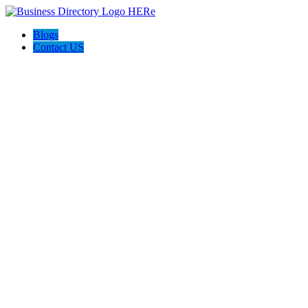
Blogs
Contact US