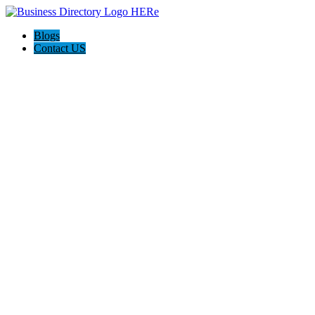
Blogs
Contact US