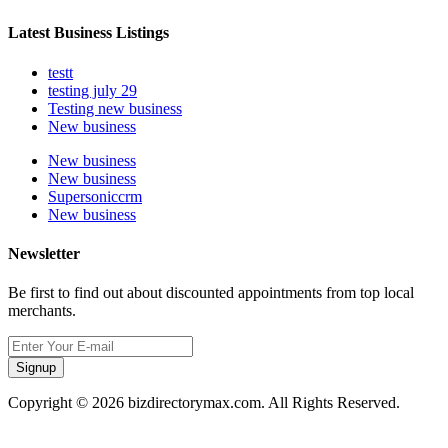
Latest Business Listings
testt
testing july 29
Testing new business
New business
New business
New business
Supersoniccrm
New business
Newsletter
Be first to find out about discounted appointments from top local
merchants.
Signup
Copyright © 2026 bizdirectorymax.com. All Rights Reserved.