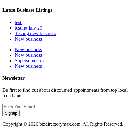
Latest Business Listings
testt
testing july 29
Testing new business
New business
New business
New business
Supersoniccrm
New business
Newsletter
Be first to find out about discounted appointments from top local
merchants.
Signup
Copyright © 2026 bizdirectorymax.com. All Rights Reserved.