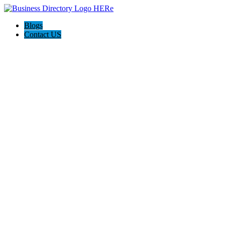
Blogs
Contact US